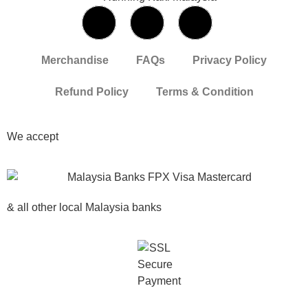
Merchandise
FAQs
Privacy Policy
Refund Policy
Terms & Condition
We accept
& all other local Malaysia banks