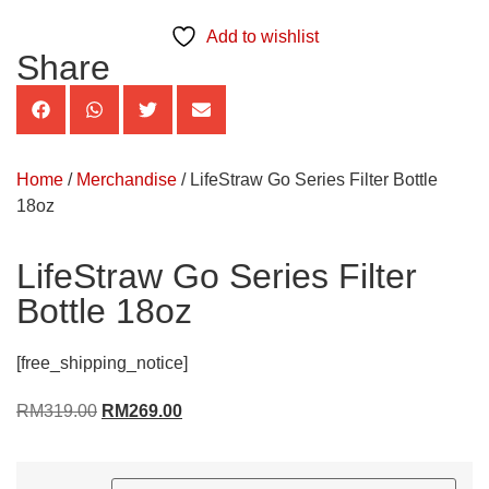
Add to wishlist
Share
Home
/
Merchandise
/ LifeStraw Go Series Filter Bottle
18oz
LifeStraw Go Series Filter
Bottle 18oz
[free_shipping_notice]
RM
319.00
RM
269.00