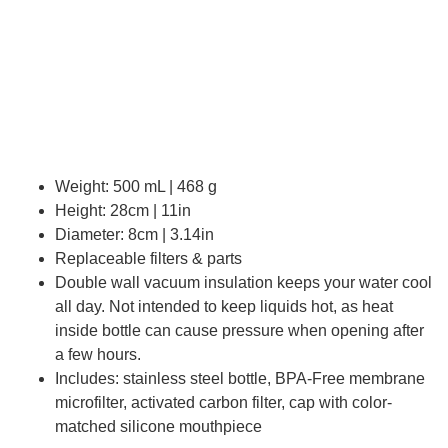
Weight: 500 mL | 468 g
Height: 28cm | 11in
Diameter: 8cm | 3.14in
Replaceable filters & parts
Double wall vacuum insulation keeps your water cool
all day. Not intended to keep liquids hot, as heat
inside bottle can cause pressure when opening after
a few hours.
Includes: stainless steel bottle, BPA-Free membrane
microfilter, activated carbon filter, cap with color-
matched silicone mouthpiece