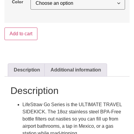
Color
Add to cart
Description
Additional information
Description
LifeStraw Go Series is the ULTIMATE TRAVEL
SIDEKICK. The 18oz stainless steel BPA-Free
bottle filters out nasties so you can fill up from
airport bathrooms, a tap in Mexico, or a gas
station while road-tripping.