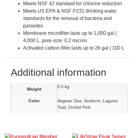
Meets NSF 42 standard for chlorine reduction
Meets US EPA & NSF P231 drinking water
standards for the removal of bacteria and
parasites
Membrane microfilter lasts up to 1,000 gal |
4,000 L, pore size: 0.2 micron
Activated carbon filter lasts up to 26 gal | 100 L
Additional information
0.5 kg
Weight
Color
Aegean Sea, Seaform, Laguna
Teal, Orchid Pink