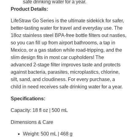
safe drinking water for a year.
Product Details:
LifeStraw Go Series is the ultimate sidekick for safer,
better-tasting water for travel and everyday use. The
18oz stainless steel BPA-free bottle filters out nasties,
so you can fill up from airport bathrooms, a tap in
Mexico, or a gas station while road-tripping, and the
slim design fits in most car cupholders! The
advanced 2-stage filter improves taste and protects
against bacteria, parasites, microplastics, chlorine,
silt, sand, and cloudiness. For every purchase, a
child in need receives safe drinking water for a year.
Specifications:
Capacity: 18 fl oz | 500 mL
Dimensions & Care
Weight: 500 mL | 468 g