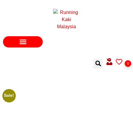
0
Sale!