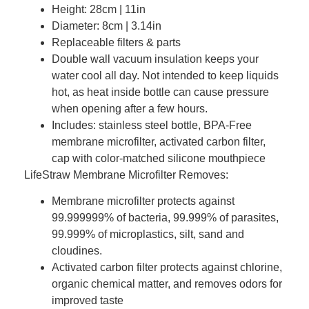
Height: 28cm | 11in
Diameter: 8cm | 3.14in
Replaceable filters & parts
Double wall vacuum insulation keeps your
water cool all day. Not intended to keep liquids
hot, as heat inside bottle can cause pressure
when opening after a few hours.
Includes: stainless steel bottle, BPA-Free
membrane microfilter, activated carbon filter,
cap with color-matched silicone mouthpiece
LifeStraw Membrane Microfilter Removes:
Membrane microfilter protects against
99.999999% of bacteria, 99.999% of parasites,
99.999% of microplastics, silt, sand and
cloudines.
Activated carbon filter protects against chlorine,
organic chemical matter, and removes odors for
improved taste