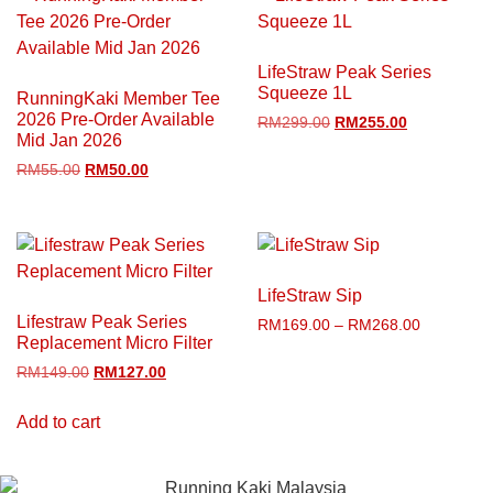
LifeStraw Peak Series
Squeeze 1L
RunningKaki Member Tee
2026 Pre-Order Available
RM
299.00
RM
255.00
Mid Jan 2026
RM
55.00
RM
50.00
LifeStraw Sip
Lifestraw Peak Series
RM
169.00
–
RM
268.00
Replacement Micro Filter
RM
149.00
RM
127.00
Add to cart