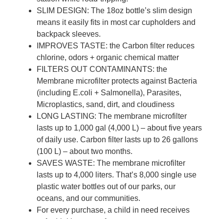
SLIM DESIGN: The 18oz bottle’s slim design
means it easily fits in most car cupholders and
backpack sleeves.
IMPROVES TASTE: the Carbon filter reduces
chlorine, odors + organic chemical matter
FILTERS OUT CONTAMINANTS: the
Membrane microfilter protects against Bacteria
(including E.coli + Salmonella), Parasites,
Microplastics, sand, dirt, and cloudiness
LONG LASTING: The membrane microfilter
lasts up to 1,000 gal (4,000 L) – about five years
of daily use. Carbon filter lasts up to 26 gallons
(100 L) – about two months.
SAVES WASTE: The membrane microfilter
lasts up to 4,000 liters. That’s 8,000 single use
plastic water bottles out of our parks, our
oceans, and our communities.
For every purchase, a child in need receives